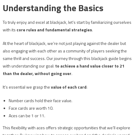
Understanding the Basics
To truly enjoy and excel at blackjack, let’s start by familiarizing ourselves
with its
core rules and fundamental strategies
.
At the heart of blackjack, we’re not just playing against the dealer but
also engaging with each other as a community of players seeking the
same thrill and success. Our journey through this blackjack guide begins
with understanding our goal:
to achieve a hand value closer to 21
than the dealer, without going over
.
It’s essential we grasp the
value of each card
:
Number cards hold their face value.
Face cards are worth 10.
Aces can be 1 or 11.
This flexibility with aces offers strategic opportunities that we’ll explore