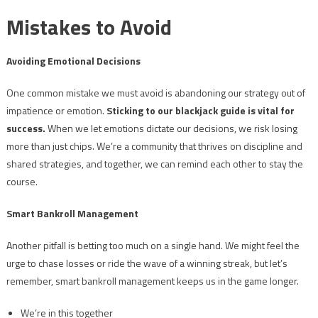
Mistakes to Avoid
Avoiding Emotional Decisions
One common mistake we must avoid is abandoning our strategy out of
impatience or emotion.
Sticking to our blackjack guide is vital for
success.
When we let emotions dictate our decisions, we risk losing
more than just chips. We’re a community that thrives on discipline and
shared strategies, and together, we can remind each other to stay the
course.
Smart Bankroll Management
Another pitfall is betting too much on a single hand. We might feel the
urge to chase losses or ride the wave of a winning streak, but let’s
remember, smart bankroll management keeps us in the game longer.
We’re in this together