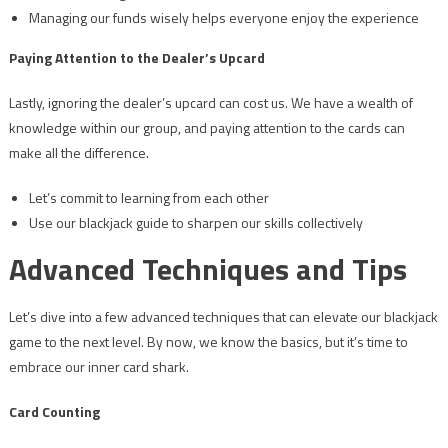
Managing our funds wisely helps everyone enjoy the experience
Paying Attention to the Dealer’s Upcard
Lastly, ignoring the dealer’s upcard can cost us. We have a wealth of
knowledge within our group, and paying attention to the cards can
make all the difference.
Let’s commit to learning from each other
Use our blackjack guide to sharpen our skills collectively
Advanced Techniques and Tips
Let’s dive into a few advanced techniques that can elevate our blackjack
game to the next level. By now, we know the basics, but it’s time to
embrace our inner card shark.
Card Counting