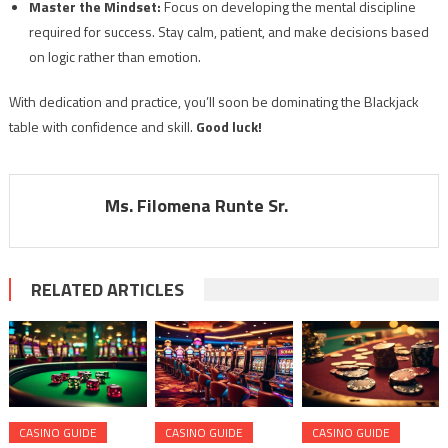
Master the Mindset:
Focus on developing the mental discipline
required for success. Stay calm, patient, and make decisions based
on logic rather than emotion.
With dedication and practice, you’ll soon be dominating the Blackjack
table with confidence and skill.
Good luck!
Ms. Filomena Runte Sr.
RELATED ARTICLES
CASINO GUIDE
CASINO GUIDE
CASINO GUIDE