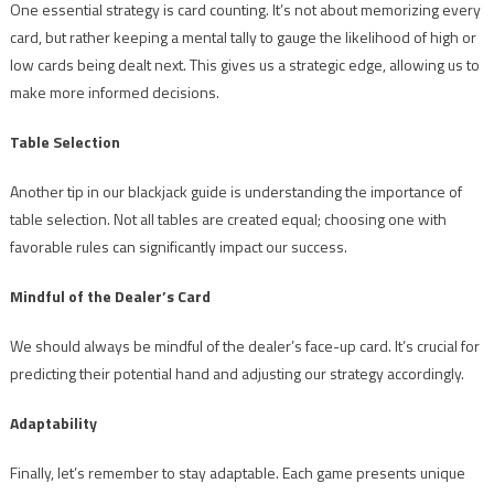
One essential strategy is card counting. It’s not about memorizing every
card, but rather keeping a mental tally to gauge the likelihood of high or
low cards being dealt next. This gives us a strategic edge, allowing us to
make more informed decisions.
Table Selection
Another tip in our blackjack guide is understanding the importance of
table selection. Not all tables are created equal; choosing one with
favorable rules can significantly impact our success.
Mindful of the Dealer’s Card
We should always be mindful of the dealer’s face-up card. It’s crucial for
predicting their potential hand and adjusting our strategy accordingly.
Adaptability
Finally, let’s remember to stay adaptable. Each game presents unique