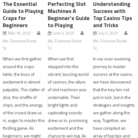
The Essential
Perfecting Slot
Understanding
Guide to Playing
Machines A
Success with
Craps for
Beginner’s Guide
Top Casino Tips
Beginners
to Playing
and Tricks
May 18, 2025
June 5, 2025
July 5, 2025
Ms. Filomena Runte
Ms. Filomena Runte
Ms. Filomena Runte
Sr.
Sr.
Sr.
When we first gather
When we first
In our ever-evolving
around the craps
stepped into the
journey to master
table, the buzz of
vibrant, buzzing world
success at the casino,
excitement is almost
of casinos, the allure
we have discovered
palpable. The clatter of
of slot machines was
that the key lies not
dice, the shuffle of
undeniable. Their
just in luck, but in the
chips, and the energy
bright lights and
strategies and insights
of the crowd draw us
captivating sounds
we gather along the
in, eager to master this
drew us in, promising
way. Together, we
thrilling game. As
excitement and the
have compiled an
beginners, we might
chance to win big. As
array of top tips and