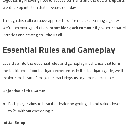
together. By knowing how to assess our hand and the dealer’s upcard,
we develop intuition that elevates our play.
Through this collaborative approach, we’re not just learning a game;
we’re becoming part of a
vibrant blackjack community
, where shared
victories and strategies unite us all.
Essential Rules and Gameplay
Let’s dive into the essential rules and gameplay mechanics that form
the backbone of our blackjack experience. In this blackjack guide, we’ll
explore the heart of the game that brings us together at the table.
Objective of the Game:
Each player aims to beat the dealer by getting a hand value closest
to 21 without exceeding it.
Initial Setup: