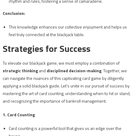
rhythm and rules, fostering a sense of camaraderie.
Conclusion:
This knowledge enhances our collective enjoyment and helps us
feel truly connected at the blackjack table.
Strategies for Success
To elevate our blackjack game, we must employ a combination of
strategic thinking
and
disciplined decision-making
. Together, we
can navigate the nuances of this captivating card game by diligently
applying a solid blackjack guide. Let’s unite in our pursuit of success by
mastering the art of card counting, understanding when to hit or stand,
and recognizing the importance of bankroll management.
1. Card Counting
Card counting is a powerful tool that gives us an edge over the
house.