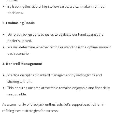
By tracking the ratio of high to low cards, we can make informed
decisions.
2. Evaluating Hands
Our blackjack guide teaches us to evaluate our hand against the
dealer’s upcard.
We will determine whether hitting or standing is the optimal move in
each scenario.
3. Bankroll Management
Practice disciplined bankroll management by setting limits and
sticking to them.
This ensures our time at the table remains enjoyable and financially
responsible.
As a community of blackjack enthusiasts, let’s support each other in
refining these strategies for success.