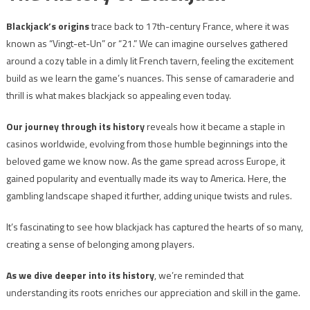
Blackjack’s origins
trace back to 17th-century France, where it was
known as “Vingt-et-Un” or “21.” We can imagine ourselves gathered
around a cozy table in a dimly lit French tavern, feeling the excitement
build as we learn the game’s nuances. This sense of camaraderie and
thrill is what makes blackjack so appealing even today.
Our journey through its history
reveals how it became a staple in
casinos worldwide, evolving from those humble beginnings into the
beloved game we know now. As the game spread across Europe, it
gained popularity and eventually made its way to America. Here, the
gambling landscape shaped it further, adding unique twists and rules.
It’s fascinating to see how blackjack has captured the hearts of so many,
creating a sense of belonging among players.
As we dive deeper into its history
, we’re reminded that
understanding its roots enriches our appreciation and skill in the game.