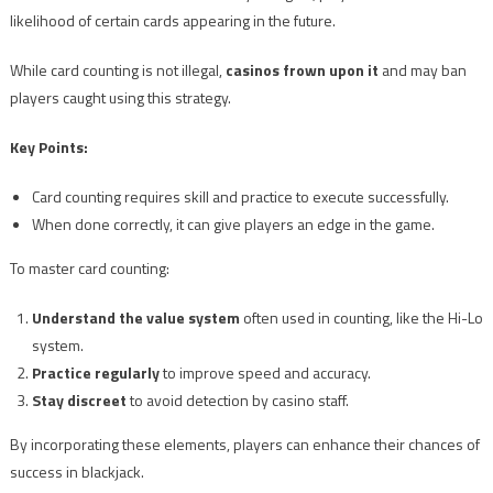
likelihood of certain cards appearing in the future.
While card counting is not illegal,
casinos frown upon it
and may ban
players caught using this strategy.
Key Points:
Card counting requires skill and practice to execute successfully.
When done correctly, it can give players an edge in the game.
To master card counting:
Understand the value system
often used in counting, like the Hi-Lo
system.
Practice regularly
to improve speed and accuracy.
Stay discreet
to avoid detection by casino staff.
By incorporating these elements, players can enhance their chances of
success in blackjack.