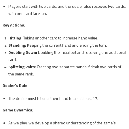
Players start with two cards, and the dealer also receives two cards,
with one card face-up.
Key Actions:
Hitting:
Taking another card to increase hand value.
Standing:
Keeping the current hand and ending the turn.
Doubling Down:
Doubling the initial bet and receiving one additional
card.
Splitting Pairs:
Creating two separate hands if dealt two cards of
the same rank.
Dealer’s Rule:
The dealer must hit until their hand totals at least 17.
Game Dynamics:
As we play, we develop a shared understanding of the game’s