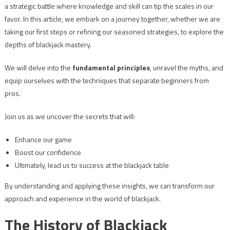
a strategic battle where knowledge and skill can tip the scales in our
favor. In this article, we embark on a journey together, whether we are
taking our first steps or refining our seasoned strategies, to explore the
depths of blackjack mastery.
We will delve into the
fundamental principles
, unravel the myths, and
equip ourselves with the techniques that separate beginners from
pros.
Join us as we uncover the secrets that will:
Enhance our game
Boost our confidence
Ultimately, lead us to success at the blackjack table
By understanding and applying these insights, we can transform our
approach and experience in the world of blackjack.
The History of Blackjack