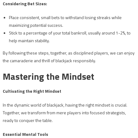
Considering Bet Sizes:
Place consistent, small bets to withstand losing streaks while
maximizing potential success.
Stick to a percentage of your total bankroll, usually around 1-2%, to
help maintain stability.
By following these steps, together, as disciplined players, we can enjoy
the camaraderie and thrill of blackjack responsibly.
Mastering the Mindset
Cultivating the Right Mindset
In the dynamic world of blackjack, having the right mindset is crucial.
Together, we transform from mere players into focused strategists,
ready to conquer the table.
Essential Mental Tools