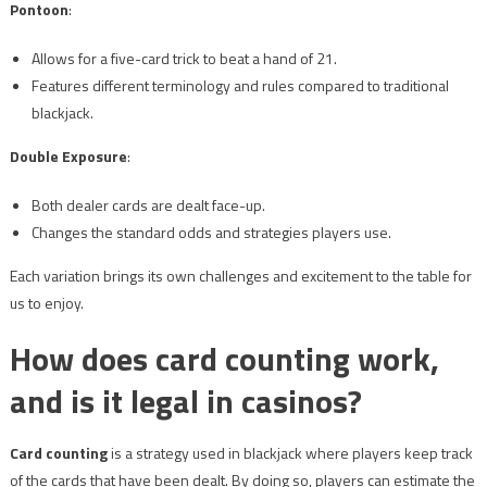
Pontoon
:
Allows for a five-card trick to beat a hand of 21.
Features different terminology and rules compared to traditional
blackjack.
Double Exposure
:
Both dealer cards are dealt face-up.
Changes the standard odds and strategies players use.
Each variation brings its own challenges and excitement to the table for
us to enjoy.
How does card counting work,
and is it legal in casinos?
Card counting
is a strategy used in blackjack where players keep track
of the cards that have been dealt. By doing so, players can estimate the