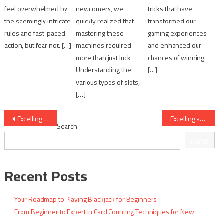
feel overwhelmed by
newcomers, we
tricks that have
the seemingly intricate
quickly realized that
transformed our
rules and fast-paced
mastering these
gaming experiences
action, but fear not. […]
machines required
and enhanced our
more than just luck.
chances of winning.
Understanding the
[…]
various types of slots,
[…]
Post
Excelling at Slots for Beginners A Comprehensive Guide
Excelling at Strategies to Win on Online Slot Machines
Search
navigation
Search
Recent Posts
Your Roadmap to Playing Blackjack for Beginners
From Beginner to Expert in Card Counting Techniques for New