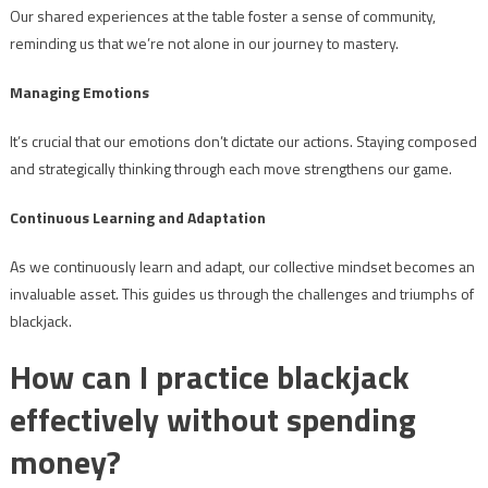
Our shared experiences at the table foster a sense of community,
reminding us that we’re not alone in our journey to mastery.
Managing Emotions
It’s crucial that our emotions don’t dictate our actions. Staying composed
and strategically thinking through each move strengthens our game.
Continuous Learning and Adaptation
As we continuously learn and adapt, our collective mindset becomes an
invaluable asset. This guides us through the challenges and triumphs of
blackjack.
How can I practice blackjack
effectively without spending
money?