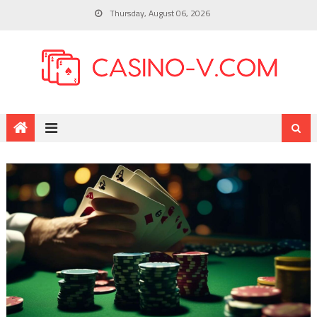
Thursday, August 06, 2026