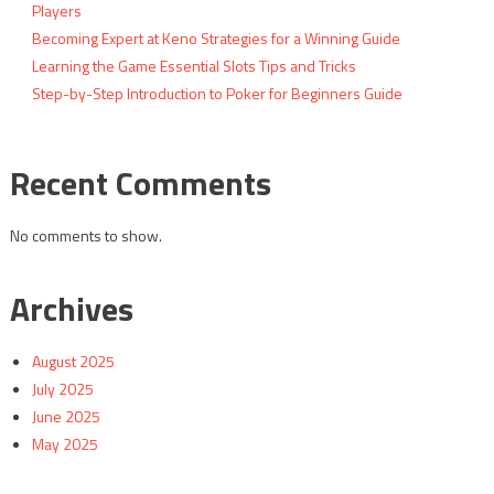
Players
Becoming Expert at Keno Strategies for a Winning Guide
Learning the Game Essential Slots Tips and Tricks
Step-by-Step Introduction to Poker for Beginners Guide
Recent Comments
No comments to show.
Archives
August 2025
July 2025
June 2025
May 2025