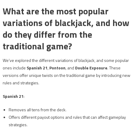
What are the most popular
variations of blackjack, and how
do they differ from the
traditional game?
We’ve explored the different variations of blackjack, and some popular
ones include
Spanish 21
,
Pontoon
, and
Double Exposure
. These
versions offer unique twists on the traditional game by introducing new
rules and strategies.
Spanish 21
:
Removes all tens from the deck.
Offers different payout options and rules that can affect gameplay
strategies.