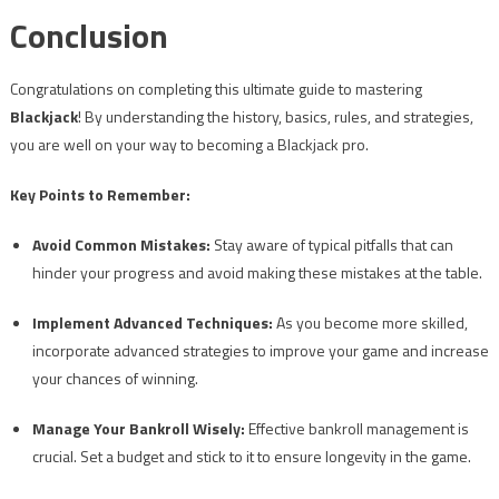
Conclusion
Congratulations on completing this ultimate guide to mastering
Blackjack
! By understanding the history, basics, rules, and strategies,
you are well on your way to becoming a Blackjack pro.
Key Points to Remember:
Avoid Common Mistakes:
Stay aware of typical pitfalls that can
hinder your progress and avoid making these mistakes at the table.
Implement Advanced Techniques:
As you become more skilled,
incorporate advanced strategies to improve your game and increase
your chances of winning.
Manage Your Bankroll Wisely:
Effective bankroll management is
crucial. Set a budget and stick to it to ensure longevity in the game.