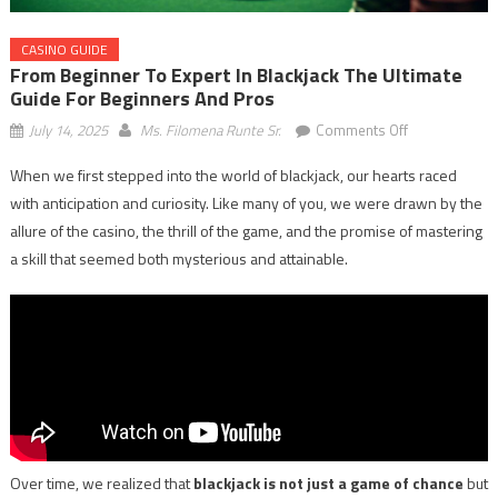
CASINO GUIDE
From Beginner To Expert In Blackjack The Ultimate
Guide For Beginners And Pros
on
July 14, 2025
Ms. Filomena Runte Sr.
Comments Off
From
When we first stepped into the world of blackjack, our hearts raced
Beginner
with anticipation and curiosity. Like many of you, we were drawn by the
to
Expert
allure of the casino, the thrill of the game, and the promise of mastering
in
a skill that seemed both mysterious and attainable.
Blackjack
The
Ultimate
Guide
for
Beginners
and
Pros
Over time, we realized that
blackjack is not just a game of chance
but