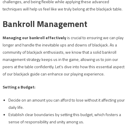
challenges, and being flexible while applying these advanced
techniques will help us feel like we truly belong at the blackjack table.
Bankroll Management
Managing our bankroll effectively
is crucial to ensuring we can play
longer and handle the inevitable ups and downs of blackjack. As a
community of blackjack enthusiasts, we know that a solid bankroll
management strategy keeps us in the game, allowing us to join our
peers at the table confidently. Let’s dive into how this essential aspect
of our blackjack guide can enhance our playing experience.
Setting a Budget:
Decide on an amount you can afford to lose without it affecting your
daily life.
Establish clear boundaries by setting this budget, which fosters a
sense of responsibility and unity among us.