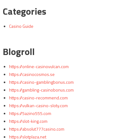
Categories
Casino Guide
Blogroll
https://online-casinovulcan.com
https://casinocosmos.se
https://casino-gamblingbonus.com
https://gambling-casinobonus.com
https://casino-recommend.com
https://vulkan-casino-sloty.com
https://5azino555.com
https://slot-king.com
https://absolut777casino.com
https://slotplaza.net