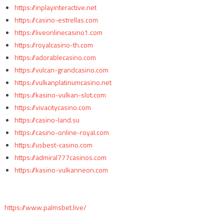
https://inplayinteractive.net
https://casino-estrellas.com
https://liveonlinecasino1.com
https://royalcasino-th.com
https://adorablecasino.com
https://vulcan-grandcasino.com
https://vulkanplatinumcasino.net
https://kasino-vulkan-slot.com
https://vivacitycasino.com
https://casino-land.su
https://casino-online-royal.com
https://usbest-casino.com
https://admiral777casinos.com
https://kasino-vulkanneon.com
https://www.palmsbet.live/