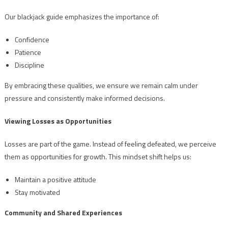
Our blackjack guide emphasizes the importance of:
Confidence
Patience
Discipline
By embracing these qualities, we ensure we remain calm under
pressure and consistently make informed decisions.
Viewing Losses as Opportunities
Losses are part of the game. Instead of feeling defeated, we perceive
them as opportunities for growth. This mindset shift helps us:
Maintain a positive attitude
Stay motivated
Community and Shared Experiences