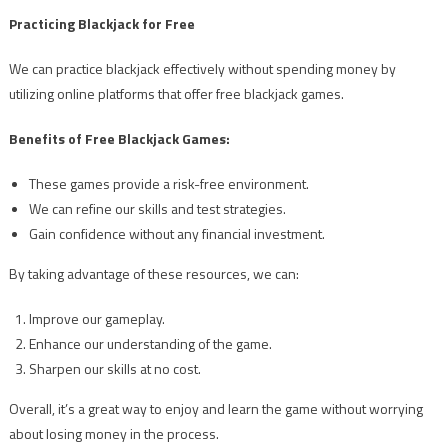
Practicing Blackjack for Free
We can practice blackjack effectively without spending money by
utilizing online platforms that offer free blackjack games.
Benefits of Free Blackjack Games:
These games provide a risk-free environment.
We can refine our skills and test strategies.
Gain confidence without any financial investment.
By taking advantage of these resources, we can:
Improve our gameplay.
Enhance our understanding of the game.
Sharpen our skills at no cost.
Overall, it’s a great way to enjoy and learn the game without worrying
about losing money in the process.