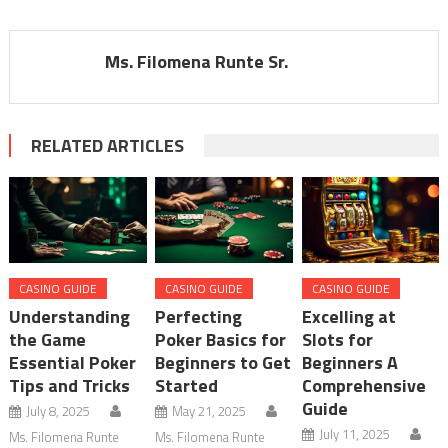
Ms. Filomena Runte Sr.
RELATED ARTICLES
CASINO GUIDE
CASINO GUIDE
CASINO GUIDE
Understanding
Perfecting
Excelling at
the Game
Poker Basics for
Slots for
Essential Poker
Beginners to Get
Beginners A
Tips and Tricks
Started
Comprehensive
Guide
July 8, 2025
May 21, 2025
July 11, 2025
Ms. Filomena Runte
Ms. Filomena Runte