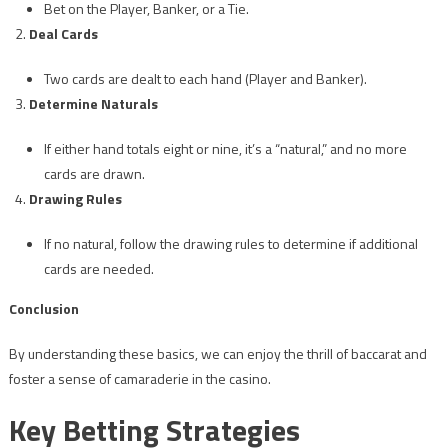
Bet on the Player, Banker, or a Tie.
Deal Cards
Two cards are dealt to each hand (Player and Banker).
Determine Naturals
If either hand totals eight or nine, it’s a “natural,” and no more
cards are drawn.
Drawing Rules
If no natural, follow the drawing rules to determine if additional
cards are needed.
Conclusion
By understanding these basics, we can enjoy the thrill of baccarat and
foster a sense of camaraderie in the casino.
Key Betting Strategies