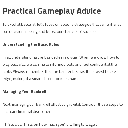
Practical Gameplay Advice
To excel at baccarat, let’s focus on specific strategies that can enhance
our decision-making and boost our chances of success.
Understanding the Basic Rules
First, understanding the basic rules is crucial. When we know how to
play baccarat, we can make informed bets and feel confident at the
table. Always remember that the banker bet has the lowest house
edge, making it a smart choice for most hands.
Managing Your Bankroll
Next, managing our bankroll effectively is vital. Consider these steps to
maintain financial discipline:
Set clear limits on how much you’re willing to wager.