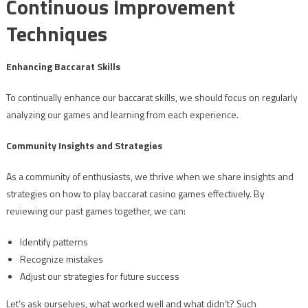
Continuous Improvement
Techniques
Enhancing Baccarat Skills
To continually enhance our baccarat skills, we should focus on regularly
analyzing our games and learning from each experience.
Community Insights and Strategies
As a community of enthusiasts, we thrive when we share insights and
strategies on how to play baccarat casino games effectively. By
reviewing our past games together, we can:
Identify patterns
Recognize mistakes
Adjust our strategies for future success
Let’s ask ourselves, what worked well and what didn’t? Such