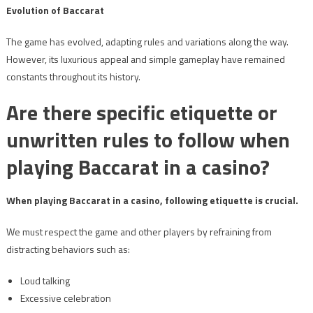
Evolution of Baccarat
The game has evolved, adapting rules and variations along the way.
However, its luxurious appeal and simple gameplay have remained
constants throughout its history.
Are there specific etiquette or
unwritten rules to follow when
playing Baccarat in a casino?
When playing Baccarat in a casino, following etiquette is crucial.
We must respect the game and other players by refraining from
distracting behaviors such as:
Loud talking
Excessive celebration