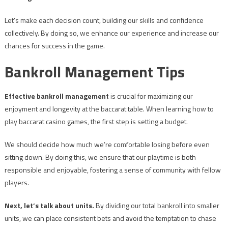
Let’s make each decision count, building our skills and confidence
collectively. By doing so, we enhance our experience and increase our
chances for success in the game.
Bankroll Management Tips
Effective bankroll management
is crucial for maximizing our
enjoyment and longevity at the baccarat table. When learning how to
play baccarat casino games, the first step is setting a budget.
We should decide how much we’re comfortable losing before even
sitting down. By doing this, we ensure that our playtime is both
responsible and enjoyable, fostering a sense of community with fellow
players.
Next, let’s talk about units.
By dividing our total bankroll into smaller
units, we can place consistent bets and avoid the temptation to chase