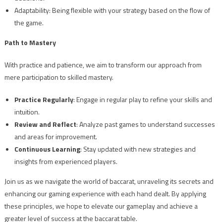
Adaptability: Being flexible with your strategy based on the flow of
the game.
Path to Mastery
With practice and patience, we aim to transform our approach from
mere participation to skilled mastery.
Practice Regularly
: Engage in regular play to refine your skills and
intuition.
Review and Reflect
: Analyze past games to understand successes
and areas for improvement.
Continuous Learning
: Stay updated with new strategies and
insights from experienced players.
Join us as we navigate the world of baccarat, unraveling its secrets and
enhancing our gaming experience with each hand dealt. By applying
these principles, we hope to elevate our gameplay and achieve a
greater level of success at the baccarat table.