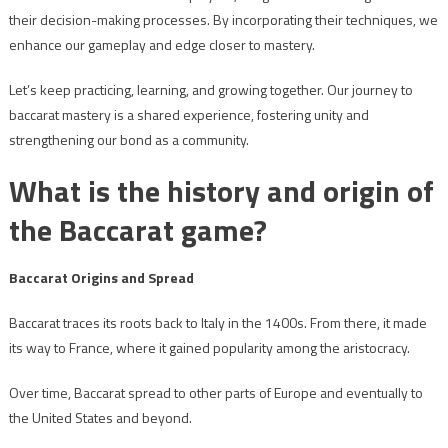
their decision-making processes. By incorporating their techniques, we
enhance our gameplay and edge closer to mastery.
Let’s keep practicing, learning, and growing together. Our journey to
baccarat mastery is a shared experience, fostering unity and
strengthening our bond as a community.
What is the history and origin of
the Baccarat game?
Baccarat Origins and Spread
Baccarat traces its roots back to Italy in the 1400s. From there, it made
its way to France, where it gained popularity among the aristocracy.
Over time, Baccarat spread to other parts of Europe and eventually to
the United States and beyond.