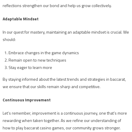
reflections strengthen our bond and help us grow collectively.
Adaptable Mindset
In our quest for mastery, maintaining an adaptable mindset is crucial. We
should:
Embrace changes in the game dynamics
Remain open to new techniques
Stay eager to learn more
By staying informed about the latest trends and strategies in baccarat,
we ensure that our skills remain sharp and competitive.
Continuous Improvement
Let’s remember, improvement is a continuous journey, one that’s more
rewarding when taken together. As we refine our understanding of
how to play baccarat casino games, our community grows stronger.