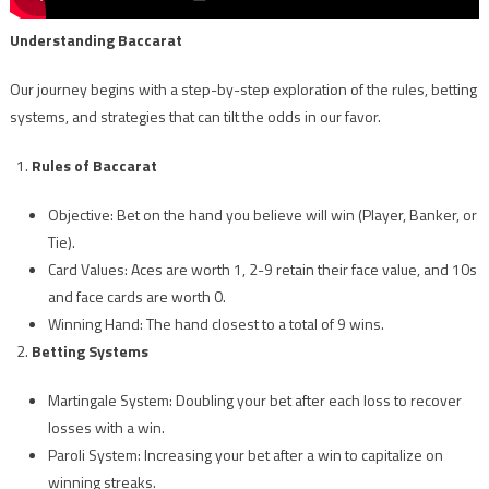
Understanding Baccarat
Our journey begins with a step-by-step exploration of the rules, betting
systems, and strategies that can tilt the odds in our favor.
Rules of Baccarat
Objective: Bet on the hand you believe will win (Player, Banker, or
Tie).
Card Values: Aces are worth 1, 2-9 retain their face value, and 10s
and face cards are worth 0.
Winning Hand: The hand closest to a total of 9 wins.
Betting Systems
Martingale System: Doubling your bet after each loss to recover
losses with a win.
Paroli System: Increasing your bet after a win to capitalize on
winning streaks.