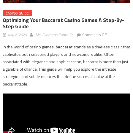
CASINO GUIDE
Optimizing Your Baccarat Casino Games A Step-By-
Step Guide
on
July 2, 2025
Ms. Filomena Runte Sr.
Comments Off
Optimizing
In the world of casino games,
baccarat
stands as a timeless classic that
Your
captivates both seasoned players and newcomers alike. Often
Baccarat
Casino
associated with elegance and sophistication, baccarat is more than just
Games
a gamble of chance. This guide will help you explore the intricate
A
strategies and subtle nuances that define successful play at the
Step-
baccarat table.
by-
Step
Guide