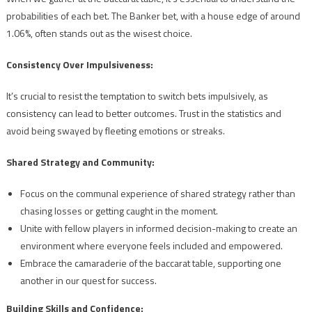
probabilities of each bet. The Banker bet, with a house edge of around
1.06%, often stands out as the wisest choice.
Consistency Over Impulsiveness:
It’s crucial to resist the temptation to switch bets impulsively, as
consistency can lead to better outcomes. Trust in the statistics and
avoid being swayed by fleeting emotions or streaks.
Shared Strategy and Community:
Focus on the communal experience of shared strategy rather than
chasing losses or getting caught in the moment.
Unite with fellow players in informed decision-making to create an
environment where everyone feels included and empowered.
Embrace the camaraderie of the baccarat table, supporting one
another in our quest for success.
Building Skills and Confidence: