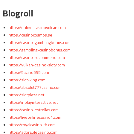
Blogroll
https://online-casinovulcan.com
https://casinocosmos.se
https://casino-gamblingbonus.com
https://gambling-casinobonus.com
https://casino-recommend.com
https://vulkan-casino-sloty.com
https://5azino555.com
https://slot-king.com
https://absolut777casino.com
https://slotplaza.net
https://inplayinteractive.net
https://casino-estrellas.com
https://liveonlinecasino1.com
https://royalcasino-th.com
https://adorablecasino.com