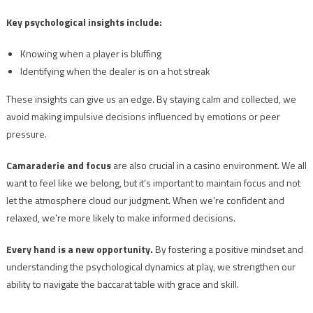
Key psychological insights include:
Knowing when a player is bluffing
Identifying when the dealer is on a hot streak
These insights can give us an edge. By staying calm and collected, we
avoid making impulsive decisions influenced by emotions or peer
pressure.
Camaraderie and focus
are also crucial in a casino environment. We all
want to feel like we belong, but it’s important to maintain focus and not
let the atmosphere cloud our judgment. When we’re confident and
relaxed, we’re more likely to make informed decisions.
Every hand is a new opportunity.
By fostering a positive mindset and
understanding the psychological dynamics at play, we strengthen our
ability to navigate the baccarat table with grace and skill.