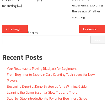
experience. Exploring
mastering […]
the Basics Whether
stepping […]
Post
Getting Comfortable with the Basics of Blackjack for Beginners
Understanding Success with Top Casino Tips and Tricks
Search
navigation
Search
Recent Posts
Your Roadmap to Playing Blackjack for Beginners
From Beginner to Expert in Card Counting Techniques for New
Players
Becoming Expert at Keno Strategies for a Winning Guide
Learning the Game Essential Slots Tips and Tricks
Step-by-Step Introduction to Poker for Beginners Guide