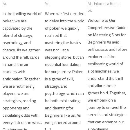
Sr.
Sr.
Ms. Filomena Runte
Sr.
In the thrilling world of
When we first decided
Welcome to Our
poker, we are
to delve into the world
Comprehensive Guide
captivated by the
of poker, we quickly
on Mastering Slots for
blend of strategy,
realized that
Beginners As avid
psychology, and
mastering the basics
enthusiasts and fellow
chance. As we gather
was not just a
explorers of the
around the felt, cards
stepping stone, but an
exhilarating world of
in hand, the air
essential foundation
slot machines, we
crackles with
for our journey. Poker
understand the thrill
anticipation. Together,
is a game of skill,
and allure these
we are not merely
strategy, and
games hold. Together,
players; we are
psychology, which can
we embark on a
strategists, reading
be both exhilarating
journey to unravel the
opponents and
and daunting for
secrets and strategies
calculating odds with
beginners like us. As
that can enhance our
every flick of the wrist.
we gathered around
slot-playing
Our journey in
[…]