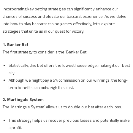
Incorporating key betting strategies can significantly enhance our
chances of success and elevate our baccarat experience. As we delve
into how to play baccarat casino games effectively, let’s explore
strategies that unite us in our quest for victory.
1. Banker Bet
The first strategy to consider is the ‘Banker Bet’.
Statistically, this bet offers the lowest house edge, making it our best
ally.
Although we might pay a 5% commission on our winnings, the long-
term benefits can outweigh this cost.
2. Martingale System
The ‘Martingale System’ allows us to double our bet after each loss.
This strategy helps us recover previous losses and potentially make
a profit.