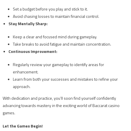
Set a budget before you play and stick to it.
Avoid chasing losses to maintain financial control.
Stay Mentally Sharp:
Keep a clear and focused mind during gameplay.
Take breaks to avoid fatigue and maintain concentration.
Continuous Improvement:
Regularly review your gameplay to identify areas for
enhancement.
Learn from both your successes and mistakes to refine your
approach.
With dedication and practice, you’ll soon find yourself confidently
advancing towards mastery in the exciting world of Baccarat casino
games.
Let the Games Begin!