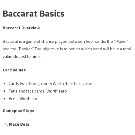
Baccarat Basics
Baccarat Overview
Baccarat is a game of chance played between two hands: the “Player”
and the “Banker.” The objective is to bet on which hand will have a total
value closest to nine.
Card Values
Cards two through nine: Worth their face value
Tens and face cards: Worth zero
Aces: Worth one
Gameplay Steps
Place Bets