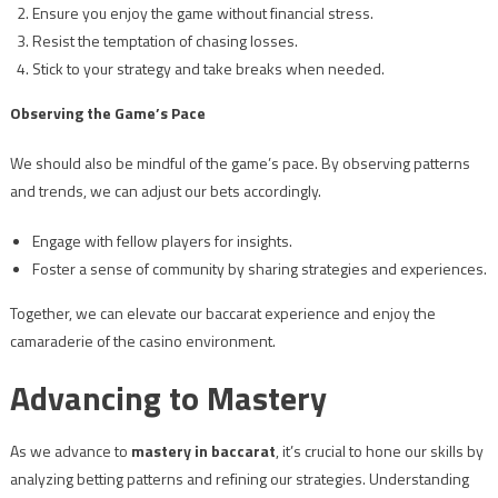
Ensure you enjoy the game without financial stress.
Resist the temptation of chasing losses.
Stick to your strategy and take breaks when needed.
Observing the Game’s Pace
We should also be mindful of the game’s pace. By observing patterns
and trends, we can adjust our bets accordingly.
Engage with fellow players for insights.
Foster a sense of community by sharing strategies and experiences.
Together, we can elevate our baccarat experience and enjoy the
camaraderie of the casino environment.
Advancing to Mastery
As we advance to
mastery in baccarat
, it’s crucial to hone our skills by
analyzing betting patterns and refining our strategies. Understanding