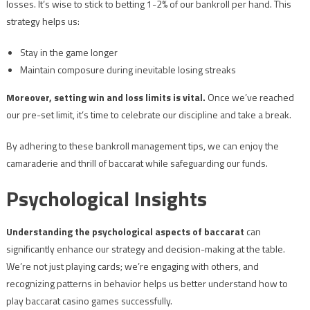
losses. It’s wise to stick to betting 1-2% of our bankroll per hand. This
strategy helps us:
Stay in the game longer
Maintain composure during inevitable losing streaks
Moreover, setting win and loss limits is vital.
Once we’ve reached
our pre-set limit, it’s time to celebrate our discipline and take a break.
By adhering to these bankroll management tips, we can enjoy the
camaraderie and thrill of baccarat while safeguarding our funds.
Psychological Insights
Understanding the psychological aspects of baccarat
can
significantly enhance our strategy and decision-making at the table.
We’re not just playing cards; we’re engaging with others, and
recognizing patterns in behavior helps us better understand how to
play baccarat casino games successfully.