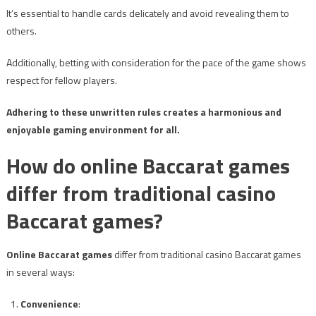
It’s essential to handle cards delicately and avoid revealing them to
others.
Additionally, betting with consideration for the pace of the game shows
respect for fellow players.
Adhering to these unwritten rules creates a harmonious and
enjoyable gaming environment for all.
How do online Baccarat games
differ from traditional casino
Baccarat games?
Online Baccarat games
differ from traditional casino Baccarat games
in several ways:
Convenience
: