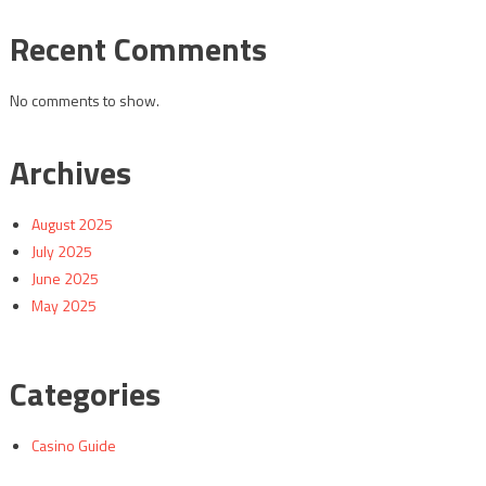
Recent Comments
No comments to show.
Archives
August 2025
July 2025
June 2025
May 2025
Categories
Casino Guide