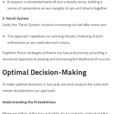
It requires a substantial bankroll and a steady nerve, building a
sense of camaraderie as we navigate its ups and downs together.
3. Paroli System
Lastly, the ‘Paroli System’ involves increasing our bet after every win.
This approach capitalizes on winning streaks, fostering shared
enthusiasm as we celebrate each victory.
Together, these strategies enhance our baccarat journey, providing a
structured approach to playing and increasing the likelihood of success.
Optimal Decision-Making
To make optimal decisions in baccarat, we must analyze the odds and
remain disciplined in our approach.
Understanding the Probabilities:
When we gather at the baccarat table, it’s essential to understand the