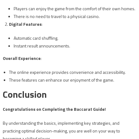
Players can enjoy the game from the comfort of their own homes.
There is no need to travel to a physical casino.
Digital Features
:
Automatic card shuffling.
Instant result announcements.
Overall Experience
:
The online experience provides convenience and accessibility.
These features can enhance our enjoyment of the game.
Conclusion
Congratulations on Completing the Baccarat Guide!
By understanding the basics, implementing key strategies, and
practicing optimal decision-making, you are well on your way to
becoming a skilled player.