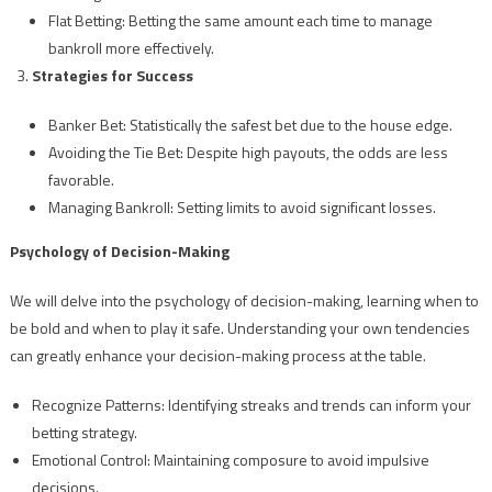
Flat Betting: Betting the same amount each time to manage
bankroll more effectively.
Strategies for Success
Banker Bet: Statistically the safest bet due to the house edge.
Avoiding the Tie Bet: Despite high payouts, the odds are less
favorable.
Managing Bankroll: Setting limits to avoid significant losses.
Psychology of Decision-Making
We will delve into the psychology of decision-making, learning when to
be bold and when to play it safe. Understanding your own tendencies
can greatly enhance your decision-making process at the table.
Recognize Patterns: Identifying streaks and trends can inform your
betting strategy.
Emotional Control: Maintaining composure to avoid impulsive
decisions.