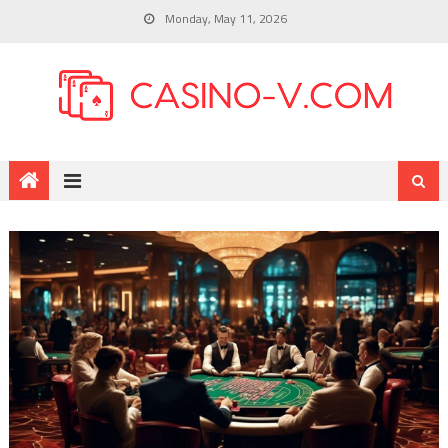
Monday, May 11, 2026