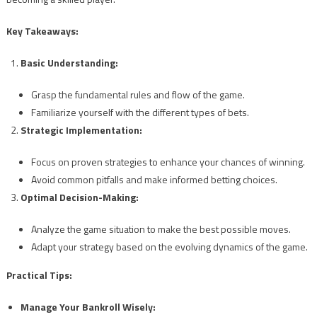
Key Takeaways:
Basic Understanding:
Grasp the fundamental rules and flow of the game.
Familiarize yourself with the different types of bets.
Strategic Implementation:
Focus on proven strategies to enhance your chances of winning.
Avoid common pitfalls and make informed betting choices.
Optimal Decision-Making:
Analyze the game situation to make the best possible moves.
Adapt your strategy based on the evolving dynamics of the game.
Practical Tips:
Manage Your Bankroll Wisely: