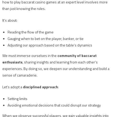
how to play baccarat casino games at an expert level involves more
than just knowing the rules.
It’s about:
Reading the flow of the game
Gauging when to bet on the player, banker, or tie
Adjusting our approach based on the table’s dynamics
We must immerse ourselves in the
community of baccarat
enthusiasts
, sharing insights and learning from each other’s
experiences. By doing so, we deepen our understanding and build a
sense of camaraderie.
Let’s adopt a
disciplined approach
:
Setting limits
Avoiding emotional decisions that could disrupt our strategy
When we observe successful players, we gain valuable insights into