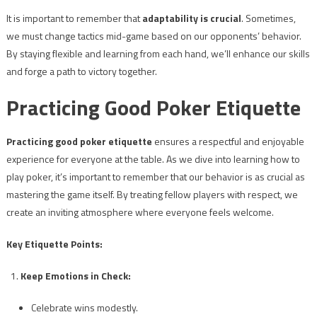
It is important to remember that
adaptability is crucial
. Sometimes,
we must change tactics mid-game based on our opponents’ behavior.
By staying flexible and learning from each hand, we’ll enhance our skills
and forge a path to victory together.
Practicing Good Poker Etiquette
Practicing good poker etiquette
ensures a respectful and enjoyable
experience for everyone at the table. As we dive into learning how to
play poker, it’s important to remember that our behavior is as crucial as
mastering the game itself. By treating fellow players with respect, we
create an inviting atmosphere where everyone feels welcome.
Key Etiquette Points:
Keep Emotions in Check:
Celebrate wins modestly.