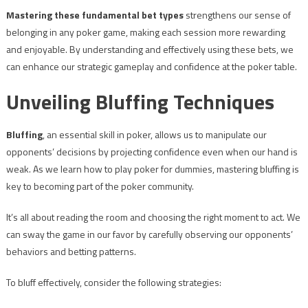
Mastering these fundamental bet types
strengthens our sense of
belonging in any poker game, making each session more rewarding
and enjoyable. By understanding and effectively using these bets, we
can enhance our strategic gameplay and confidence at the poker table.
Unveiling Bluffing Techniques
Bluffing
, an essential skill in poker, allows us to manipulate our
opponents’ decisions by projecting confidence even when our hand is
weak. As we learn how to play poker for dummies, mastering bluffing is
key to becoming part of the poker community.
It’s all about reading the room and choosing the right moment to act. We
can sway the game in our favor by carefully observing our opponents’
behaviors and betting patterns.
To bluff effectively, consider the following strategies: