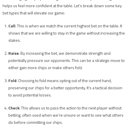
helps us feel more confident at the table. Let’s break down some key
bet types that will elevate our game:
Call
: This is when we match the current highest bet on the table. It
shows that we are willing to stay in the game without increasing the
stakes.
Raise
: By increasing the bet, we demonstrate strength and
potentially pressure our opponents. This can be a strategic move to
either gain more chips or make others fold.
Fold
: Choosing to fold means opting out of the current hand,
preserving our chips for a better opportunity. It’s a tactical decision
to avoid potential losses.
Check
: This allows us to pass the action to the next player without
betting, often used when we’re unsure or want to see what others
do before committing our chips.