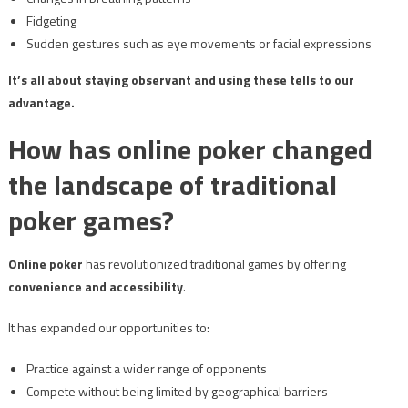
Fidgeting
Sudden gestures such as eye movements or facial expressions
It’s all about staying observant and using these tells to our
advantage.
How has online poker changed
the landscape of traditional
poker games?
Online poker
has revolutionized traditional games by offering
convenience and accessibility
.
It has expanded our opportunities to:
Practice against a wider range of opponents
Compete without being limited by geographical barriers