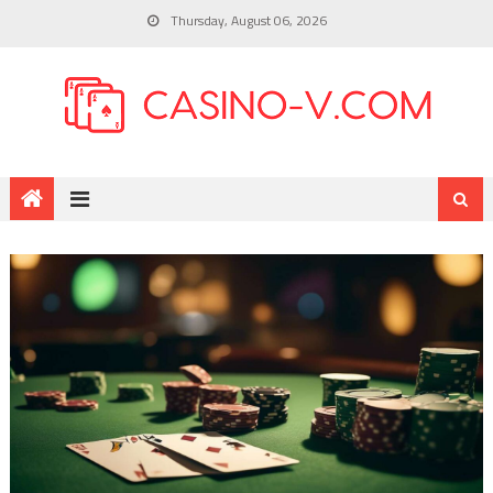
Thursday, August 06, 2026