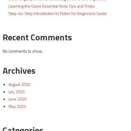
Learning the Game Essential Slots Tips and Tricks
Step-by-Step Introduction to Poker for Beginners Guide
Recent Comments
No comments to show.
Archives
August 2025
July 2025
June 2025
May 2025
Categories