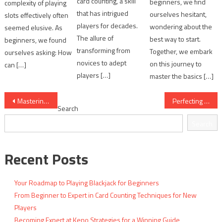
card counting, a skill
beginners, we find
complexity of playing
that has intrigued
ourselves hesitant,
slots effectively often
players for decades.
wondering about the
seemed elusive. As
The allure of
best way to start.
beginners, we found
transforming from
Together, we embark
ourselves asking: How
novices to adept
on this journey to
can […]
players […]
master the basics […]
Post
Mastering the Art of Playing Blackjack at a Casino
Perfecting Slot Machines A Beginner’s Guide to Playing
Search
navigation
Search
Recent Posts
Your Roadmap to Playing Blackjack for Beginners
From Beginner to Expert in Card Counting Techniques for New
Players
Becoming Expert at Keno Strategies for a Winning Guide