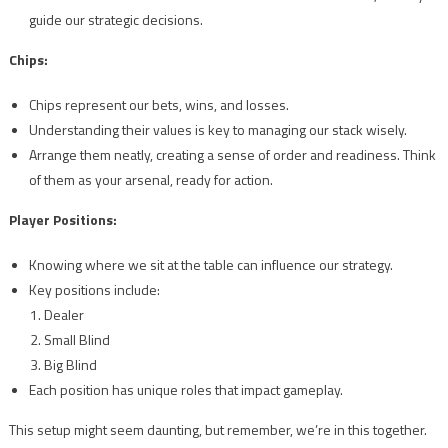
guide our strategic decisions.
Chips:
Chips represent our bets, wins, and losses.
Understanding their values is key to managing our stack wisely.
Arrange them neatly, creating a sense of order and readiness. Think
of them as your arsenal, ready for action.
Player Positions:
Knowing where we sit at the table can influence our strategy.
Key positions include:
Dealer
Small Blind
Big Blind
Each position has unique roles that impact gameplay.
This setup might seem daunting, but remember, we’re in this together.