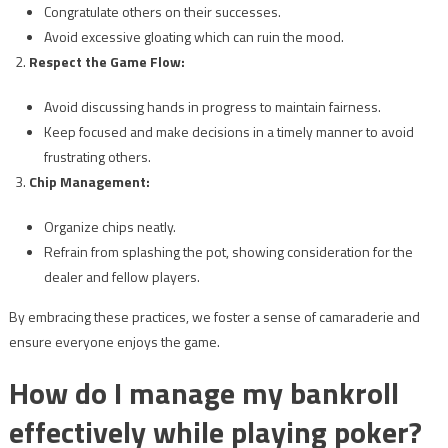
Congratulate others on their successes.
Avoid excessive gloating which can ruin the mood.
Respect the Game Flow:
Avoid discussing hands in progress to maintain fairness.
Keep focused and make decisions in a timely manner to avoid
frustrating others.
Chip Management:
Organize chips neatly.
Refrain from splashing the pot, showing consideration for the
dealer and fellow players.
By embracing these practices, we foster a sense of camaraderie and
ensure everyone enjoys the game.
How do I manage my bankroll
effectively while playing poker?