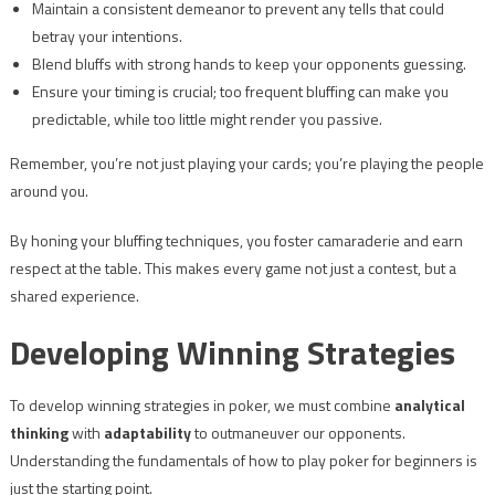
Maintain a consistent demeanor to prevent any tells that could
betray your intentions.
Blend bluffs with strong hands to keep your opponents guessing.
Ensure your timing is crucial; too frequent bluffing can make you
predictable, while too little might render you passive.
Remember, you’re not just playing your cards; you’re playing the people
around you.
By honing your bluffing techniques, you foster camaraderie and earn
respect at the table. This makes every game not just a contest, but a
shared experience.
Developing Winning Strategies
To develop winning strategies in poker, we must combine
analytical
thinking
with
adaptability
to outmaneuver our opponents.
Understanding the fundamentals of how to play poker for beginners is
just the starting point.