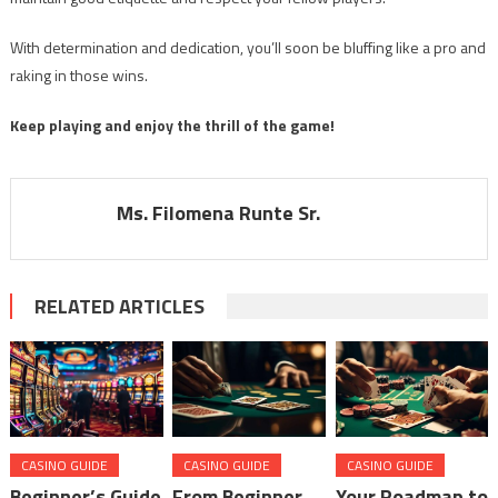
With determination and dedication, you’ll soon be bluffing like a pro and
raking in those wins.
Keep playing and enjoy the thrill of the game!
Ms. Filomena Runte Sr.
RELATED ARTICLES
CASINO GUIDE
CASINO GUIDE
CASINO GUIDE
Beginner’s Guide
From Beginner
Your Roadmap to