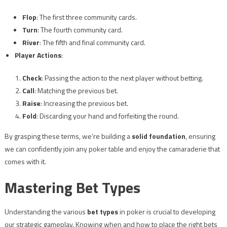
Flop
: The first three community cards.
Turn
: The fourth community card.
River
: The fifth and final community card.
Player Actions
:
Check
: Passing the action to the next player without betting.
Call
: Matching the previous bet.
Raise
: Increasing the previous bet.
Fold
: Discarding your hand and forfeiting the round.
By grasping these terms, we’re building a
solid foundation
, ensuring
we can confidently join any poker table and enjoy the camaraderie that
comes with it.
Mastering Bet Types
Understanding the various
bet types
in poker is crucial to developing
our strategic gameplay. Knowing when and how to place the right bets