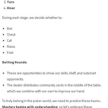
Turn
River
During each stage, we decide whether to:
Bet
Check
Call
Raise
Fold
Betting Rounds:
These are opportunities to show our skills, bluff, and outsmart
opponents.
The dealer distributes community cards in the middle of the table,
which we combine with our own to improve our hand.
To truly belong in the poker world, we need to practice these basics.
Mastery begins with understanding
, so let’s embrace these