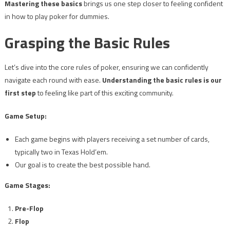
Mastering these basics
brings us one step closer to feeling confident
in how to play poker for dummies.
Grasping the Basic Rules
Let’s dive into the core rules of poker, ensuring we can confidently
navigate each round with ease.
Understanding the basic rules is our
first step
to feeling like part of this exciting community.
Game Setup:
Each game begins with players receiving a set number of cards,
typically two in Texas Hold’em.
Our goal is to create the best possible hand.
Game Stages:
Pre-Flop
Flop