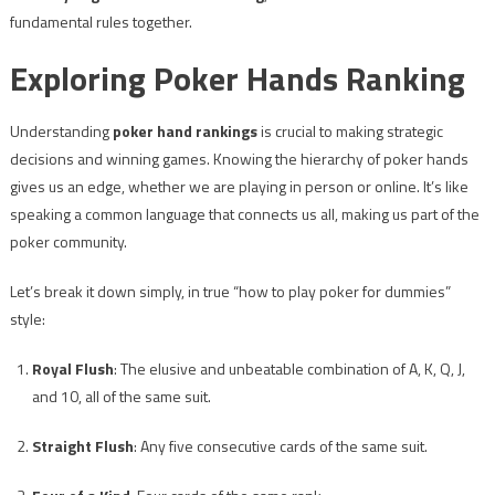
fundamental rules together.
Exploring Poker Hands Ranking
Understanding
poker hand rankings
is crucial to making strategic
decisions and winning games. Knowing the hierarchy of poker hands
gives us an edge, whether we are playing in person or online. It’s like
speaking a common language that connects us all, making us part of the
poker community.
Let’s break it down simply, in true “how to play poker for dummies”
style:
Royal Flush
: The elusive and unbeatable combination of A, K, Q, J,
and 10, all of the same suit.
Straight Flush
: Any five consecutive cards of the same suit.