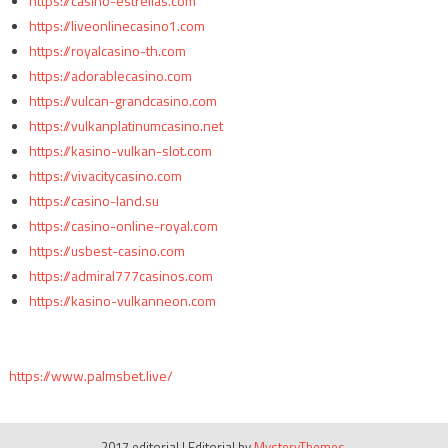
https://casino-estrellas.com
https://liveonlinecasino1.com
https://royalcasino-th.com
https://adorablecasino.com
https://vulcan-grandcasino.com
https://vulkanplatinumcasino.net
https://kasino-vulkan-slot.com
https://vivacitycasino.com
https://casino-land.su
https://casino-online-royal.com
https://usbest-casino.com
https://admiral777casinos.com
https://kasino-vulkanneon.com
https://www.palmsbet.live/
2017 editorial
|
Editorial by
MysteryThemes
.