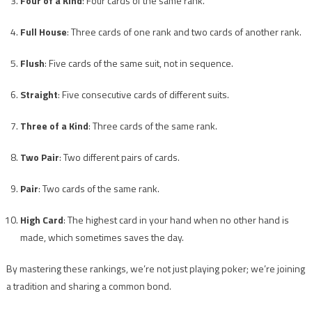
Four of a Kind
: Four cards of the same rank.
Full House
: Three cards of one rank and two cards of another rank.
Flush
: Five cards of the same suit, not in sequence.
Straight
: Five consecutive cards of different suits.
Three of a Kind
: Three cards of the same rank.
Two Pair
: Two different pairs of cards.
Pair
: Two cards of the same rank.
High Card
: The highest card in your hand when no other hand is
made, which sometimes saves the day.
By mastering these rankings, we’re not just playing poker; we’re joining
a tradition and sharing a common bond.