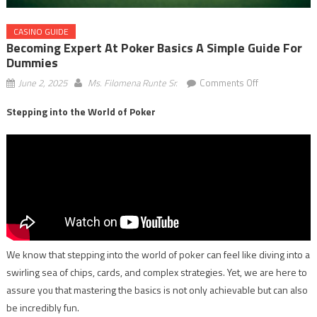
CASINO GUIDE
Becoming Expert At Poker Basics A Simple Guide For
Dummies
on
June 2, 2025
Ms. Filomena Runte Sr.
Comments Off
Becoming
Stepping into the World of Poker
Expert
at
Poker
Basics
A
Simple
Guide
for
Dummies
We know that stepping into the world of poker can feel like diving into a
swirling sea of chips, cards, and complex strategies. Yet, we are here to
assure you that mastering the basics is not only achievable but can also
be incredibly fun.