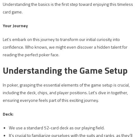
Understanding the basics is the first step toward enjoying this timeless
card game.
Your Journey
Let’s embark on this journey to transform our initial curiosity into
confidence. Who knows, we might even discover a hidden talent for
reading the perfect poker face.
Understanding the Game Setup
In poker, grasping the essential elements of the game setup is crucial,
including the deck, chips, and player positions. Let’s dive in together,
ensuring everyone feels part of this exciting journey.
Deck:
We use a standard 52-card deck as our playing field.
It’s crucial to familiarize ourselves with the suits and ranks, as they’ll