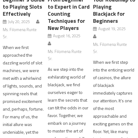
to Playing Slots
to Expert in Card
Playing
Effectively
Counting
Blackjack for
Techniques for
Beginners
July 20, 2025
New Players
August 19, 2025
Ms. Filomena Runte
August 16, 2025
Sr.
Ms. Filomena Runte
When we first
Ms. Filomena Runte
Sr.
approached the
Sr.
When we first step
dazzling world of slot
As we step into the
into the enticing world
machines, we were
exhilarating world of
of casinos, the allure
met with a whirlwind
blackjack, we find
of blackjack
of lights, sounds, and
ourselves eager to
immediately captures
spinning reels that
learn the secrets that
our attention. It’s one
promised excitement
can tilt the odds in our
of the most
and, perhaps, fortune.
favor. Together, we
approachable and
For many of us, the
embark on a journey
exciting games on the
initial allure was
to master the art of
floor. Yet, like many
undeniable, yet the