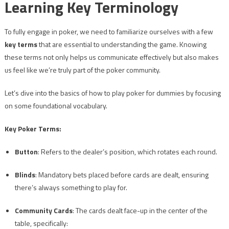
Learning Key Terminology
To fully engage in poker, we need to familiarize ourselves with a few
key terms
that are essential to understanding the game. Knowing
these terms not only helps us communicate effectively but also makes
us feel like we’re truly part of the poker community.
Let’s dive into the basics of how to play poker for dummies by focusing
on some foundational vocabulary.
Key Poker Terms:
Button
: Refers to the dealer’s position, which rotates each round.
Blinds
: Mandatory bets placed before cards are dealt, ensuring
there’s always something to play for.
Community Cards
: The cards dealt face-up in the center of the
table, specifically: