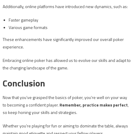
Additionally, online platforms have introduced new dynamics, such as:
Faster gameplay
Various game formats
These enhancements have significantly improved our overall poker
experience.
Embracing online poker has allowed us to evolve our skills and adapt to
the changing landscape of the game.
Conclusion
Now that you’ve grasped the basics of poker, you’re well on your way
to becoming a confident player.
Remember, practice makes perfect
,
so keep honing your skills and strategies.
Whether you’re playing for fun or aiming to dominate the table, always
maintain good etiquette and respect your fellow players.