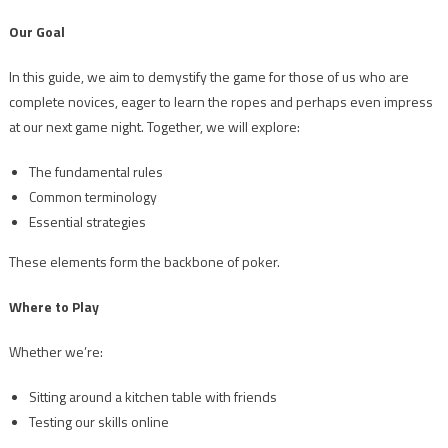
Our Goal
In this guide, we aim to demystify the game for those of us who are
complete novices, eager to learn the ropes and perhaps even impress
at our next game night. Together, we will explore:
The fundamental rules
Common terminology
Essential strategies
These elements form the backbone of poker.
Where to Play
Whether we’re:
Sitting around a kitchen table with friends
Testing our skills online