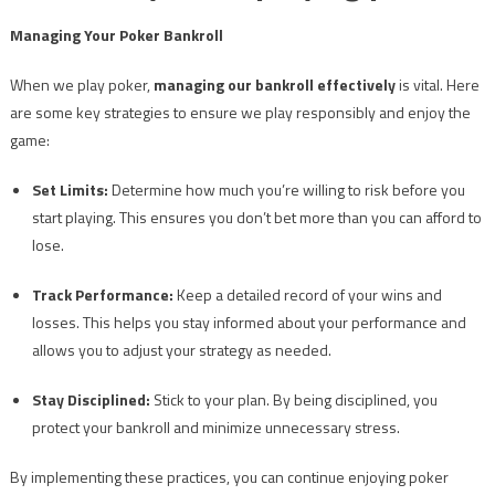
Managing Your Poker Bankroll
When we play poker,
managing our bankroll effectively
is vital. Here
are some key strategies to ensure we play responsibly and enjoy the
game:
Set Limits:
Determine how much you’re willing to risk before you
start playing. This ensures you don’t bet more than you can afford to
lose.
Track Performance:
Keep a detailed record of your wins and
losses. This helps you stay informed about your performance and
allows you to adjust your strategy as needed.
Stay Disciplined:
Stick to your plan. By being disciplined, you
protect your bankroll and minimize unnecessary stress.
By implementing these practices, you can continue enjoying poker