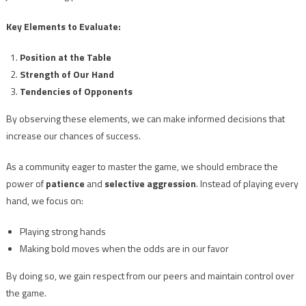
Key Elements to Evaluate:
Position at the Table
Strength of Our Hand
Tendencies of Opponents
By observing these elements, we can make informed decisions that
increase our chances of success.
As a community eager to master the game, we should embrace the
power of
patience
and
selective aggression
. Instead of playing every
hand, we focus on:
Playing strong hands
Making bold moves when the odds are in our favor
By doing so, we gain respect from our peers and maintain control over
the game.