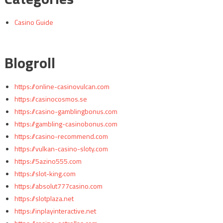
Casino Guide
Blogroll
https://online-casinovulcan.com
https://casinocosmos.se
https://casino-gamblingbonus.com
https://gambling-casinobonus.com
https://casino-recommend.com
https://vulkan-casino-sloty.com
https://5azino555.com
https://slot-king.com
https://absolut777casino.com
https://slotplaza.net
https://inplayinteractive.net