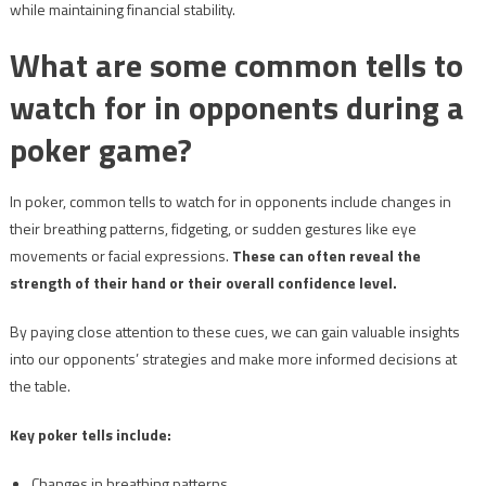
while maintaining financial stability.
What are some common tells to
watch for in opponents during a
poker game?
In poker, common tells to watch for in opponents include changes in
their breathing patterns, fidgeting, or sudden gestures like eye
movements or facial expressions.
These can often reveal the
strength of their hand or their overall confidence level.
By paying close attention to these cues, we can gain valuable insights
into our opponents’ strategies and make more informed decisions at
the table.
Key poker tells include:
Changes in breathing patterns